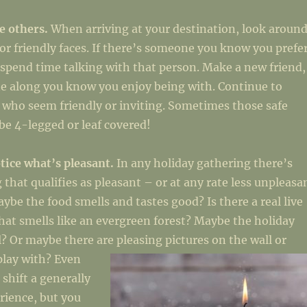
fe others.
When arriving at your destination, look aroun
/or friendly faces. If there’s someone you know you prefe
 spend time talking with that person. Make a new friend,
e along you know you enjoy being with. Continue to
 who seem friendly or inviting. Sometimes those safe
e 4-legged or leaf covered!
tice what’s pleasant.
In any holiday gathering there’s
 that qualifies as pleasant – or at any rate less unpleasa
aybe the food smells and tastes good? Is there a real live
hat smells like an evergreen forest? Maybe the holiday
l? Or maybe there are pleasing pictures on the w
all or
 play with? Even
 shift a generally
rience, but you