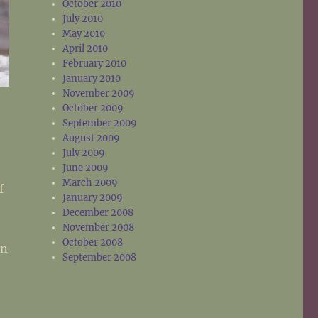
October 2010
July 2010
May 2010
April 2010
February 2010
January 2010
November 2009
October 2009
September 2009
e
August 2009
July 2009
e
June 2009
March 2009
f
January 2009
December 2008
November 2008
October 2008
an
September 2008