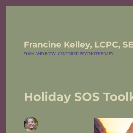
Francine Kelley, LCPC, S
YOGA AND BODY-CENTERED PSYCHOTHERAPY
Holiday SOS Toolk