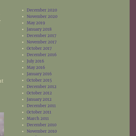
December 2020
d
November 2020
r
May 2019
January 2018
December 2017
November 2017
October 2017
December 2016
July 2016
May 2016
January 2016
nt
October 2015
December 2012
October 2012
January 2012
December 2011
October 2011
March 2011
December 2010
November 2010