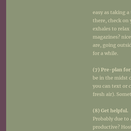
easy as taking a
there, check on 
exhales to rela
magazines? nice
are, going outsi
for a while.
(7) Pre-plan for
be in the midst 
you can text or 
fresh air). Som
(8) Get helpful.
Probably due to 
productive? Host