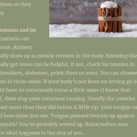
 them or they
by.
tension and let
ituations can
ense. Anxiety
ally show up as muscle tension in the body. Knowing th
lly get tense can be helpful. If not, check for tension in
shoulders, abdomen, pelvic floor or arms. You can choos
ion in these areas. If your body’s not keen on letting go o
t have to consciously tense a little more (I know that
, then stop your conscious tensing. Usually the muscles
least more than they did before.A little tip: your tongue c
of how tense you are. Tongue pressed fiercely up against
 mouth? You’re probably revved up. Relax/soften your
ce what happens in the rest of you…