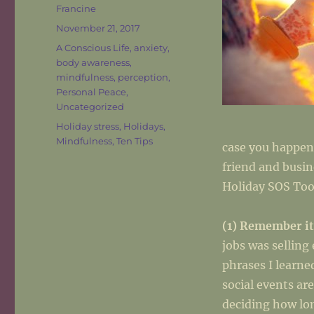
Author
Francine
Posted
November 21, 2017
on
Categories
A Conscious Life
,
anxiety
,
body awareness
,
mindfulness
,
perception
,
Personal Peace
,
Uncategorized
Tags
Holiday stress
,
Holidays
,
Mindfulness
,
Ten Tips
case you happen
friend and busin
Holiday SOS Too
(1) Remember it
jobs was selling
phrases I learne
social events ar
deciding how lon