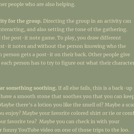
er people who are also helping.
vity for the group.
Directing the group in an activity can
interacting, and also setting the tone of the gathering.
the post-it note game. To play, you draw different
ost-it notes and without the person knowing who the
ch person gets a post-it on their back. Other people give
 each person has to try to figure out what their characte
ear something soothing.
If all else fails, this is a back-up
 have a smooth stone that soothes you that you can kee
Maybe there’s a lotion you like the smell of? Maybe a sca
ou enjoy? Maybe your favorite colored shirt or tie or com
ur favorite tea? Maybe you can check in with your
 funny YouTube video on one of those trips to the loo.