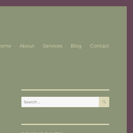
Home
About
Services
Blog
Contact
SEARCH
Search
for: