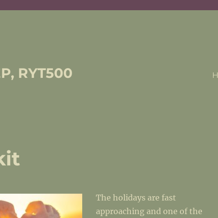
EP, RYT500
it
The holidays are fast
approaching and one of the