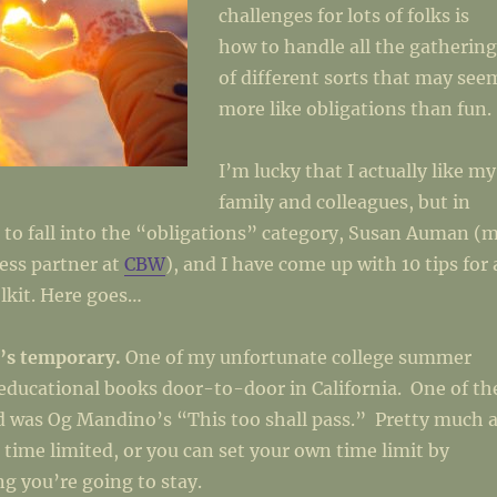
challenges for lots of folks is
how to handle all the gathering
of different sorts that may see
more like obligations than fun.
I’m lucky that I actually like my
family and colleagues, but in
 to fall into the “obligations” category, Susan Auman (
ess partner at
CBW
), and I have come up with 10 tips for 
lkit. Here goes…
’s temporary.
One of my unfortunate college summer
 educational books door-to-door in California. One of th
d was Og Mandino’s “This too shall pass.” Pretty much a
e time limited, or you can set your own time limit by
g you’re going to stay.