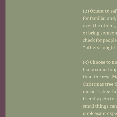
(2) Orient to sa
for familiar and
over the others,
or bring someon
check for people
“others” might b
(3) Choose to no
likely something
than the rest. M
Christmas tree t
music is cheerfu
friendly pets to
small things can
unpleasant expe