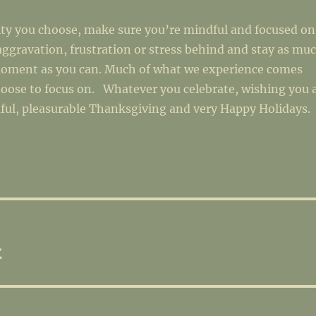
ity you choose, make sure you’re mindful and focused on
aggravation, frustration or stress behind and stay as mu
moment as you can. Much of what we experience comes
oose to focus on. Whatever you celebrate, wishing you 
ful, pleasurable Thanksgiving and very Happy Holidays.
t