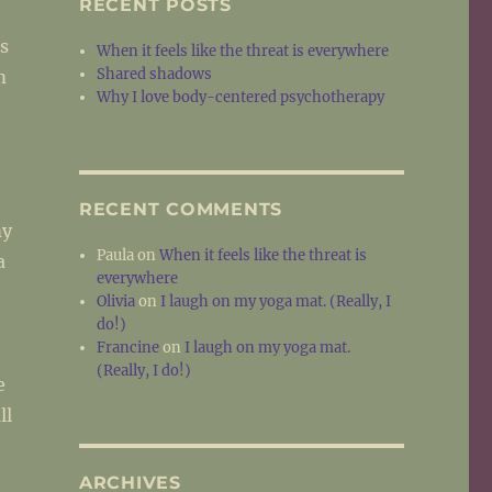
RECENT POSTS
s
When it feels like the threat is everywhere
Shared shadows
m
Why I love body-centered psychotherapy
RECENT COMMENTS
my
Paula
on
When it feels like the threat is
a
everywhere
Olivia
on
I laugh on my yoga mat. (Really, I
do!)
Francine
on
I laugh on my yoga mat.
(Really, I do!)
e
ll
ARCHIVES