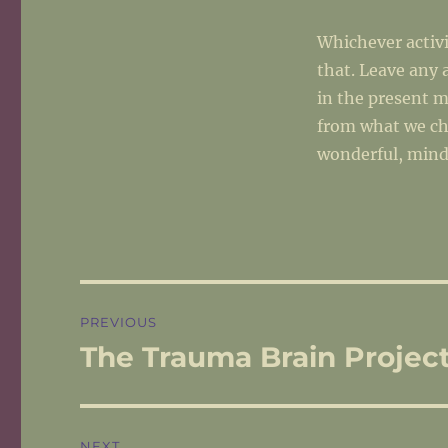
Whichever activ
that. Leave any 
in the present 
from what we ch
wonderful, mind
Post
PREVIOUS
navigation
The Trauma Brain Projec
Previous
post:
NEXT