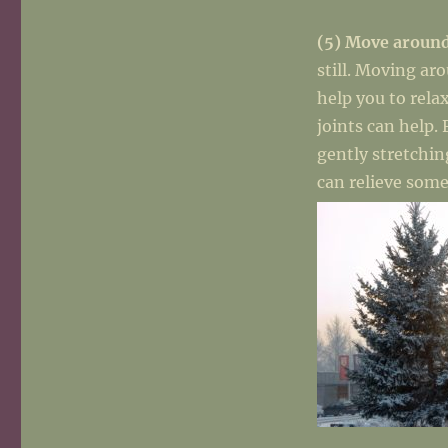
(5) Move aroun
still. Moving ar
help you to rela
joints can help.
gently stretchin
can relieve some