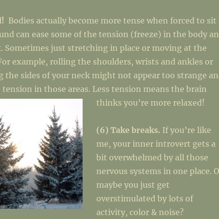
d!
Bodies actually become more tense when forced to sit
ound can ease some of the tension (freeze) in the body a
x. Sometimes just stretching in place or moving at the
 For example, rolling the shoulders, wrists and ankles or
g the sides of your neck might not appear too strange a
 tension in those areas. Less tension means the brain
thinks you’re more relaxed!
(6) Take breaks.
If you’re like
me, your inner introvert gets a
bit overwhelmed by all those
nervous systems in one place. O
maybe you just get
overstimulated by lots of
activity, color & noise?