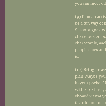
you can meet oth
(9) Plan an acti
be a fun way of 
Susan suggested 
characters on p
character is, ea
people clues and
is.
(10) Bring or w
plan. Maybe you
in your pocket? 
with a texture y
shoes? Maybe yo
favorite meme or