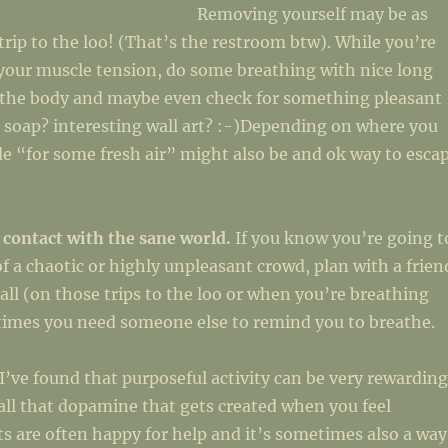
Removing yourself may be as
 trip to the loo! (That’s the restroom btw). While you’re
your muscle tension, do some breathing with nice long
x the body and maybe even check for something pleasant
 soap? interesting wall art? :-)Depending on where you
de “for some fresh air” might also be and ok way to esca
 contact with the sane world.
If you know you’re going t
of a chaotic or highly unpleasant crowd, plan with a frien
call (on those trips to the loo or when you’re breathing
etimes you need someone else to remind you to breathe.
I’ve found that purposeful activity can be very rewarding
all that dopamine that gets created when you feel
s are often happy for help and it’s sometimes also a way