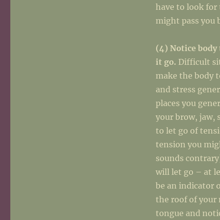
have to look for
might pass you 
(4) Notice body 
it go.
Difficult s
make the body t
and stress gener
places you genera
your brow, jaw, 
to let go of tens
tension you migh
sounds contrary)
will let go – at 
be an indicator 
the roof of your
tongue and noti