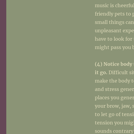
music is cheerfu
friendly pets to
small things can
unpleasant expe
have to look for
might pass you 
(4) Notice body 
it go.
Difficult s
make the body t
and stress gener
places you genera
your brow, jaw, 
to let go of tens
tension you migh
sounds contrary)