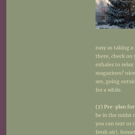
easy as taking a
there, check on 
exhales to rela
magazines? nice
are, going outsi
for a while.
(7) Pre-plan for
be in the midst 
you can text or 
fresh air). Som