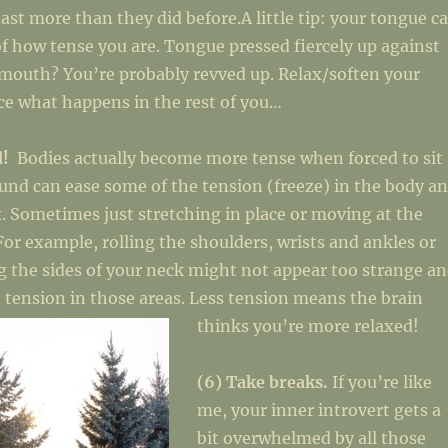
least more than they did before.A little tip: your tongue c
of how tense you are. Tongue pressed fiercely up against
 mouth? You’re probably revved up. Relax/soften your
ce what happens in the rest of you…
d!
Bodies actually become more tense when forced to sit
ound can ease some of the tension (freeze) in the body a
x. Sometimes just stretching in place or moving at the
 For example, rolling the shoulders, wrists and ankles or
g the sides of your neck might not appear too strange a
 tension in those areas. Less tension means the brain
thinks you’re more relaxed!
(6) Take breaks.
If you’re like
me, your inner introvert gets a
bit overwhelmed by all those