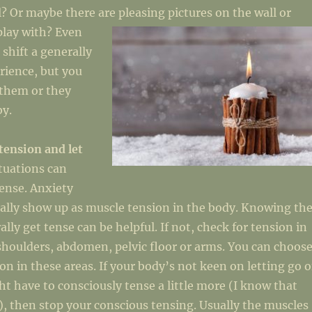
l? Or maybe there are pleasing pictures on the w
all or
 play with? Even
 shift a generally
rience, but you
 them or they
by.
tension and let
ituations can
ense. Anxiety
ally show up as muscle tension in the body. Knowing th
lly get tense can be helpful. If not, check for tension in
shoulders, abdomen, pelvic floor or arms. You can choos
ion in these areas. If your body’s not keen on letting go o
t have to consciously tense a little more (I know that
, then stop your conscious tensing. Usually the muscles