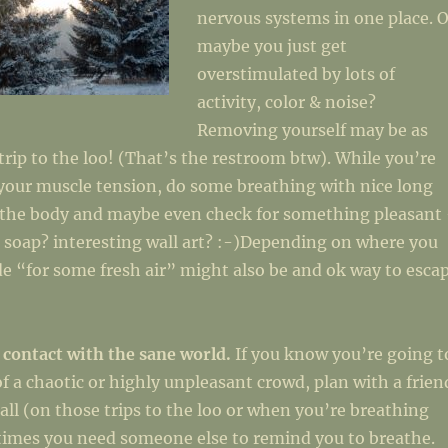
nervous systems in one place. O
maybe you just get
overstimulated by lots of
activity, color & noise?
Removing yourself may be as
 trip to the loo! (That’s the restroom btw). While you’re
your muscle tension, do some breathing with nice long
x the body and maybe even check for something pleasant
 soap? interesting wall art? :-)Depending on where you
de “for some fresh air” might also be and ok way to esca
 contact with the sane world.
If you know you’re going t
of a chaotic or highly unpleasant crowd, plan with a frien
call (on those trips to the loo or when you’re breathing
etimes you need someone else to remind you to breathe.