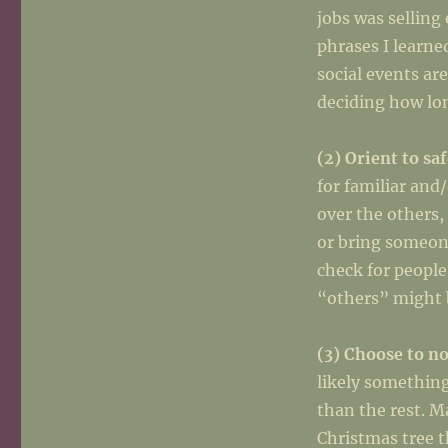
jobs was selling
phrases I learne
social events ar
deciding how lon
(2) Orient to sa
for familiar and
over the others,
or bring someon
check for people
“others” might b
(3) Choose to no
likely something
than the rest. M
Christmas tree t