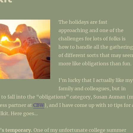
The holidays are fast
approaching and one of the
challenges for lots of folks is
how to handle all the gathering
of different sorts that may see
more like obligations than fun.
I’m lucky that I actually like my
family and colleagues, but in
 to fall into the “obligations” category, Susan Auman (
ess partner at
CBW
), and I have come up with 10 tips for 
lkit. Here goes…
’s temporary.
One of my unfortunate college summer