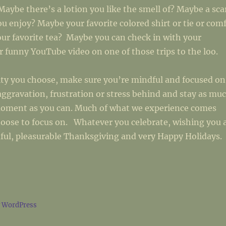
Maybe there’s a lotion you like the smell of? Maybe a sca
ou enjoy? Maybe your favorite colored shirt or tie or com
ur favorite tea? Maybe you can check in with your
 funny YouTube video on one of those trips to the loo.
ity you choose, make sure you’re mindful and focused on
aggravation, frustration or stress behind and stay as mu
moment as you can. Much of what we experience comes
oose to focus on. Whatever you celebrate, wishing you 
ful, pleasurable Thanksgiving and very Happy Holidays.
y WordPress