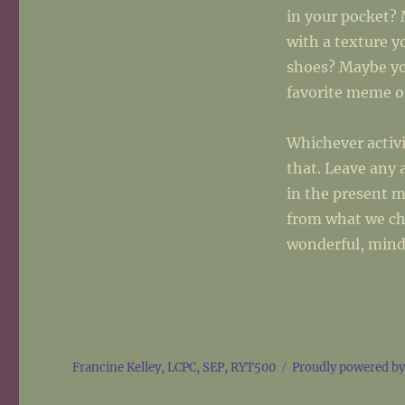
in your pocket? 
with a texture y
shoes? Maybe yo
favorite meme or
Whichever activ
that. Leave any 
in the present 
from what we ch
wonderful, mind
Francine Kelley, LCPC, SEP, RYT500
Proudly powered b