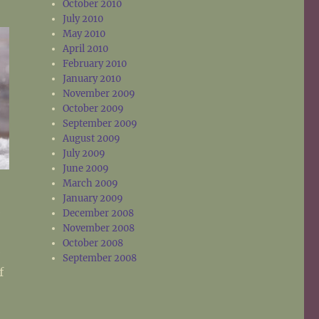
October 2010
July 2010
May 2010
April 2010
February 2010
January 2010
November 2009
October 2009
September 2009
August 2009
July 2009
June 2009
March 2009
January 2009
e
December 2008
November 2008
October 2008
e
September 2008
f