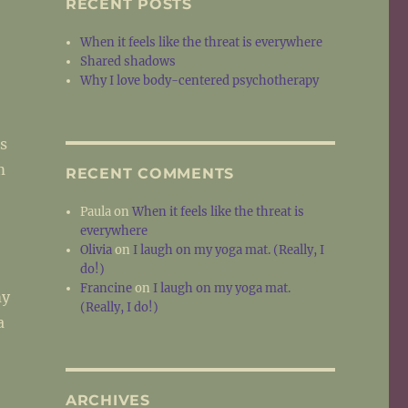
RECENT POSTS
When it feels like the threat is everywhere
Shared shadows
Why I love body-centered psychotherapy
s
m
RECENT COMMENTS
Paula
on
When it feels like the threat is
everywhere
Olivia
on
I laugh on my yoga mat. (Really, I
do!)
Francine
on
I laugh on my yoga mat.
my
(Really, I do!)
a
ARCHIVES