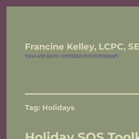
Francine Kelley, LCPC, S
YOGA AND BODY-CENTERED PSYCHOTHERAPY
Tag:
Holidays
Holiday SOS Toolk