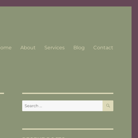
Home
About
Services
Blog
Contact
SEARCH
Search
for: