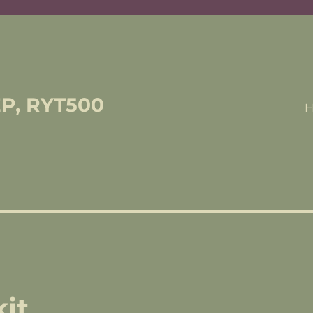
EP, RYT500
it