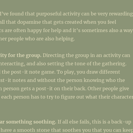
I’ve found that purposeful activity can be very rewarding
all that dopamine that gets created when you feel
s are often happy for help and it’s sometimes also a way
er people who are also helping.
vity for the group.
Directing the group in an activity can
interacting, and also setting the tone of the gathering.
the post-it note game. To play, you draw different
ost-it notes and without the person knowing who the
ch person gets a post-it on their back. Other people give
 each person has to try to figure out what their characte
ear something soothing.
If all else fails, this is a back-up
 have a smooth stone that soothes you that you can kee