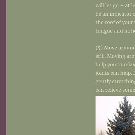
will let go – at 
be an indicator 
the roof of your
tongue and noti
(5) Move aroun
still. Moving ar
help you to rela
joints can help.
gently stretchin
can relieve some