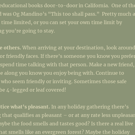
 educational books door-to-door in California. One of th
d was Og Mandino’s “This too shall pass.” Pretty much a
e time limited, or you can set your own time limit by
g you’re going to stay.
fe others.
When arriving at your destination, look aroun
/or friendly faces. If there’s someone you know you prefe
 spend time talking with that person. Make a new friend,
e along you know you enjoy being with. Continue to
 who seem friendly or inviting. Sometimes those safe
e 4-legged or leaf covered!
tice what’s pleasant.
In any holiday gathering there’s
 that qualifies as pleasant – or at any rate less unpleasa
aybe the food smells and tastes good? Is there a real live
hat smells like an evergreen forest? Maybe the holiday