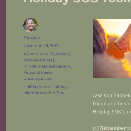
Author
Francine
Posted
November 21, 2017
on
Categories
A Conscious Life
,
anxiety
,
body awareness
,
mindfulness
,
perception
,
Personal Peace
,
Uncategorized
Tags
Holiday stress
,
Holidays
,
Mindfulness
,
Ten Tips
case you happen
friend and busin
Holiday SOS Too
(1) Remember it