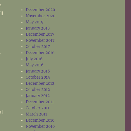
e
December 2020
ll
November 2020
May 2019
January 2018
December 2017
November 2017
d
October 2017
December 2016
r
July 2016
May 2016
January 2016
October 2015
December 2012
October 2012
January 2012
December 2011
October 2011
nt
March 2011
December 2010
November 2010