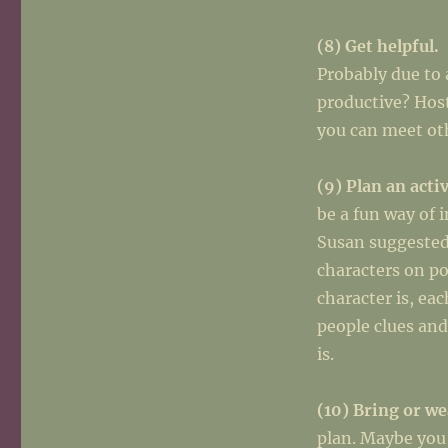
(8) Get helpful.
Probably due to 
productive? Host
you can meet oth
(9) Plan an acti
be a fun way of 
Susan suggested 
characters on p
character is, ea
people clues and
is.
(10) Bring or w
plan. Maybe you